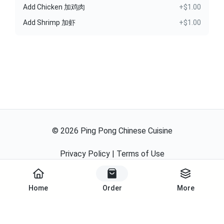
Add Chicken 加鸡肉
+$1.00
Add Shrimp 加虾
+$1.00
©
2026
Ping Pong Chinese Cuisine
Privacy Policy
|
Terms of Use
Powered By
Home
Order
More