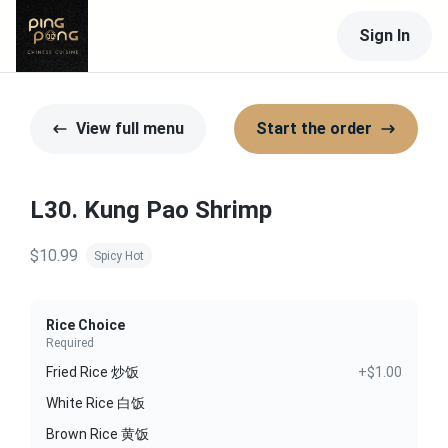
Sign In
View full menu
Start the order
L30. Kung Pao Shrimp
$10.99
Spicy Hot
Rice Choice
Required
Fried Rice 炒饭
+$1.00
White Rice 白饭
Brown Rice 黄饭