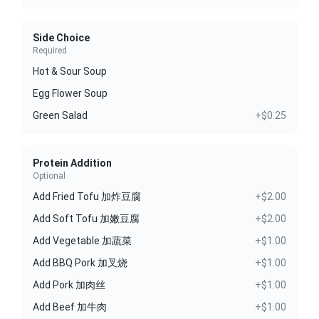
Side Choice
Required
Hot & Sour Soup
Egg Flower Soup
Green Salad
+$0.25
Protein Addition
Optional
Add Fried Tofu 加炸豆腐
+$2.00
Add Soft Tofu 加嫩豆腐
+$2.00
Add Vegetable 加蔬菜
+$1.00
Add BBQ Pork 加叉烧
+$1.00
Add Pork 加肉丝
+$1.00
Add Beef 加牛肉
+$1.00