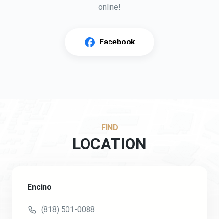
online!
Facebook
FIND
LOCATION
Encino
(818) 501-0088