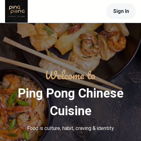
Sign In
Ping Pong Chinese
Cuisine
Food is culture, habit, craving & identity