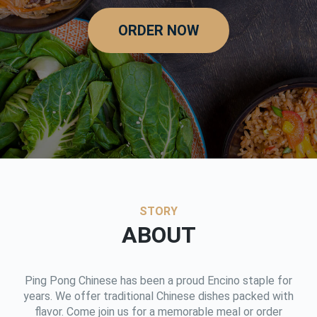
ORDER NOW
STORY
ABOUT
Ping Pong Chinese has been a proud Encino staple for
years. We offer traditional Chinese dishes packed with
flavor. Come join us for a memorable meal or order