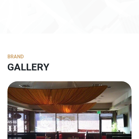
BRAND
GALLERY