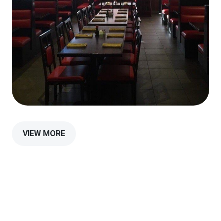
VIEW MORE