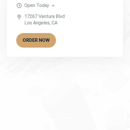
Open
Today
17267 Ventura Blvd
Los Angeles
,
CA
ORDER NOW