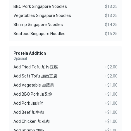
BBQ Pork Singapore Noodles
$13.25
Vegetables Singapore Noodles
$13.25
Shrimp Singapore Noodles
$14.25
Seafood Singapore Noodles
$15.25
Protein Addition
Optional
Add Fried Tofu 加炸豆腐
+$2.00
Add Soft Tofu 加嫩豆腐
+$2.00
Add Vegetable 加蔬菜
+$1.00
Add BBQ Pork 加叉烧
+$1.00
Add Pork 加肉丝
+$1.00
Add Beef 加牛肉
+$1.00
Add Chicken 加鸡肉
+$1.00
Add Shrimp 加虾
+$1.00