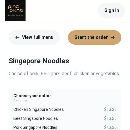
Sign In
View full menu
Start the order
Singapore Noodles
Choice of pork, BBQ pork, beef, chicken or vegetables.
Choose your option
Required
Chicken Singapore Noodles
$13.25
Beef Singapore Noodles
$13.25
Pork Singapore Noodles
$13.25