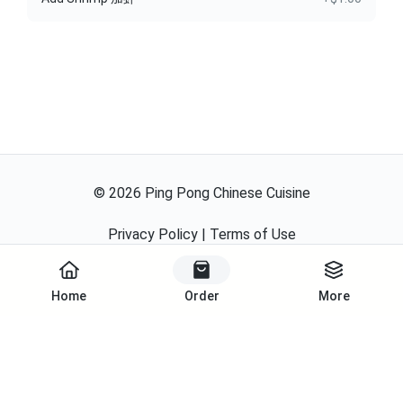
©
2026
Ping Pong Chinese Cuisine
Privacy Policy
|
Terms of Use
Powered By
Home
Order
More