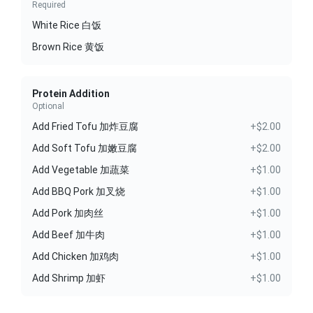
Required
White Rice 白饭
Brown Rice 黄饭
Protein Addition
Optional
Add Fried Tofu 加炸豆腐
+$2.00
Add Soft Tofu 加嫩豆腐
+$2.00
Add Vegetable 加蔬菜
+$1.00
Add BBQ Pork 加叉烧
+$1.00
Add Pork 加肉丝
+$1.00
Add Beef 加牛肉
+$1.00
Add Chicken 加鸡肉
+$1.00
Add Shrimp 加虾
+$1.00