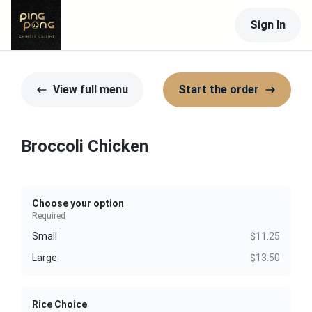
Sign In
View full menu
Start the order
Broccoli Chicken
Choose your option
Required
Small
$11.25
Large
$13.50
Rice Choice