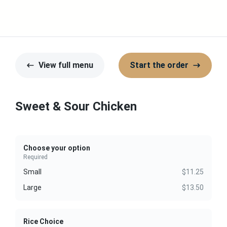
View full menu
Start the order
Sweet & Sour Chicken
Choose your option
Required
Small
$11.25
Large
$13.50
Rice Choice