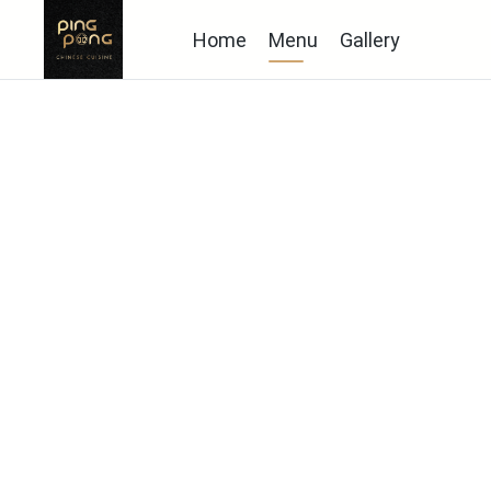
Home
Menu
Gallery