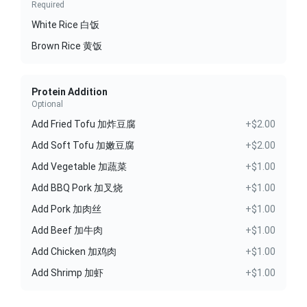
Required
White Rice 白饭
Brown Rice 黄饭
Protein Addition
Optional
Add Fried Tofu 加炸豆腐
+$2.00
Add Soft Tofu 加嫩豆腐
+$2.00
Add Vegetable 加蔬菜
+$1.00
Add BBQ Pork 加叉烧
+$1.00
Add Pork 加肉丝
+$1.00
Add Beef 加牛肉
+$1.00
Add Chicken 加鸡肉
+$1.00
Add Shrimp 加虾
+$1.00