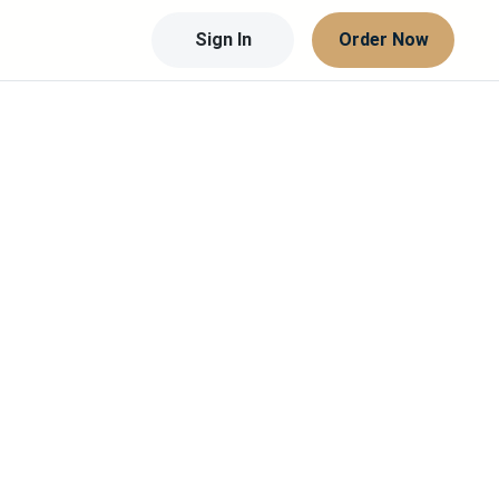
Sign In
Order Now